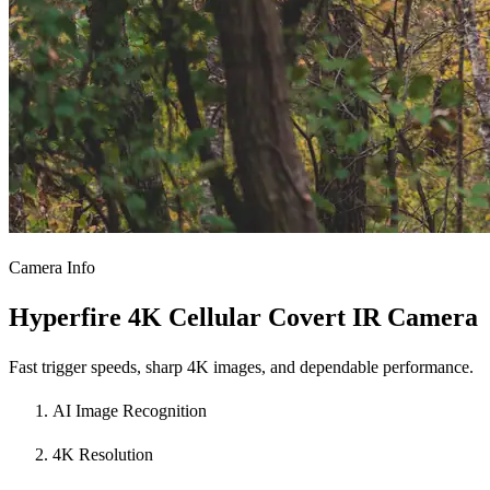
Camera Info
Hyperfire 4K Cellular Covert IR Camera
Fast trigger speeds, sharp 4K images, and dependable performance.
AI Image Recognition
4K Resolution