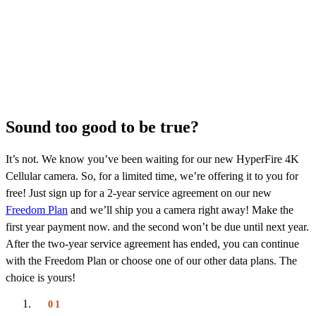
Sound too good to be true?
It’s not. We know you’ve been waiting for our new HyperFire 4K
Cellular camera. So, for a limited time, we’re offering it to you for
free! Just sign up for a 2-year service agreement on our new
Freedom Plan
and we’ll ship you a camera right away! Make the
first year payment now. and the second won’t be due until next year.
After the two-year service agreement has ended, you can continue
with the Freedom Plan or choose one of our other data plans. The
choice is yours!
01