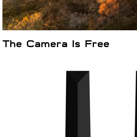
The Camera
Is
Free