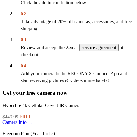
Click the add to cart button below
02
Take advantage of 20% off cameras, accessories, and free
shipping
03
Review and accept the 2-year
service agreement
at
checkout
04
Add your camera to the RECONYX Connect App and
start receiving pictures & videos immediately!
Get your free camera now
Hyperfire 4k Cellular Covert IR Camera
$449.99
FREE
Camera Info →
Freedom Plan (Year 1 of 2)