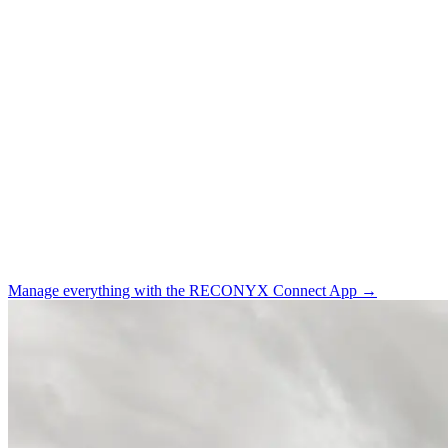
Manage everything with the
RECONYX Connect App →