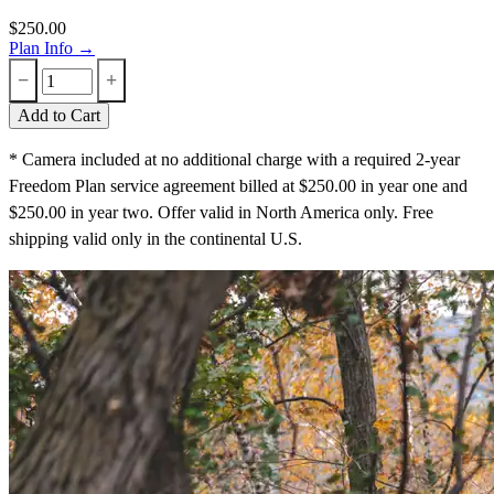
$250.00
Plan Info →
−
+
Add to Cart
* Camera included at no additional charge with a required 2-year
Freedom Plan service agreement billed at $250.00 in year one and
$250.00 in year two. Offer valid in North America only. Free
shipping valid only in the continental U.S.