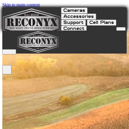
Skip to main content
Cameras
Accessories
Support
Cell Plans
Connect