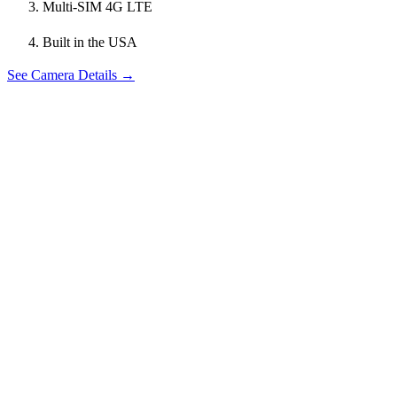
Multi-SIM 4G LTE
Built in the USA
See Camera Details →