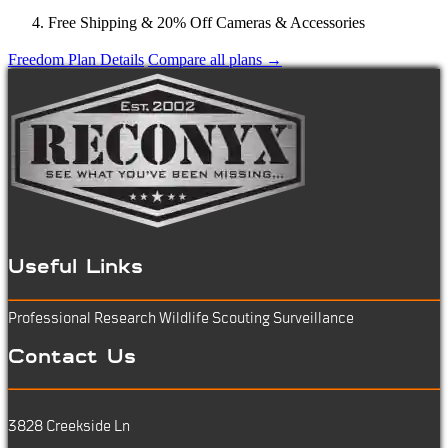
Free Shipping & 20% Off Cameras & Accessories
Freedom Plan Details
Compare all plans →
Useful Links
Professional Research
Wildlife Scouting
Surveillance
Contact Us
3828 Creekside Ln