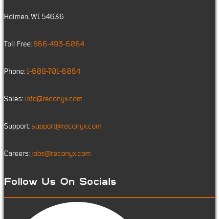
Holmen, WI 54636
Toll Free:
866-493-6064
Phone:
1-608-781-6064
Sales:
info@reconyx.com
Support:
support@reconyx.com
Careers:
jobs@reconyx.com
Follow Us On Socials