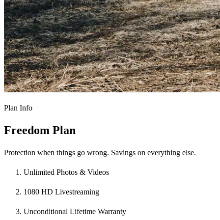
Plan Info
Freedom Plan
Protection when things go wrong. Savings on everything else.
Unlimited Photos & Videos
1080 HD Livestreaming
Unconditional Lifetime Warranty