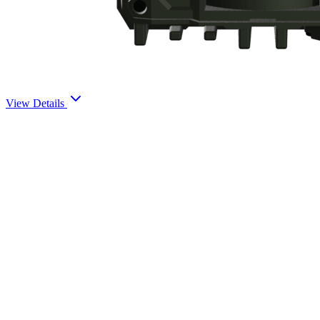
View Details