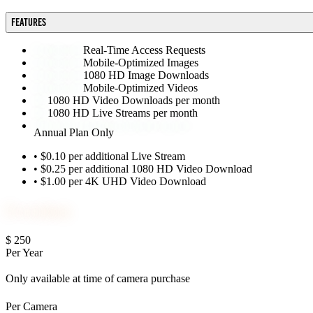
Features
Unlimited
Real-Time Access Requests
Unlimited
Mobile-Optimized Images
Unlimited
1080 HD Image Downloads
Unlimited
Mobile-Optimized Videos
20
1080 HD Video Downloads per month
20
1080 HD Live Streams per month
Theft & Vandalism Replacement
Annual Plan Only
•
$0.10 per additional Live Stream
•
$0.25 per additional 1080 HD Video Download
•
$1.00 per 4K UHD Video Download
Freedom
$
250
Per Year
Only available at time of camera purchase
Per Camera