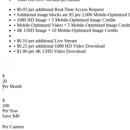
•
$0.05 per additional Real-Time Access Request
•
Additional image blocks are $5 per 2,000 Mobile-Optimized I
•
1080 HD Image = 5 Mobile-Optimized Image Credits
•
Mobile-Optimized Video = 5 Mobile-Optimized Image Credit
•
4K UHD Image = 10 Mobile-Optimized Image Credits
•
$0.10 per additional Live Stream
•
$0.25 per additional 1080 HD Video Download
•
$1.00 per 4K UHD Video Download
Pro
$
20
Per Month
/
$
200
Per Year
Save $40
Per Camera