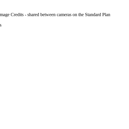
mage Credits - shared between cameras on the Standard Plan
s