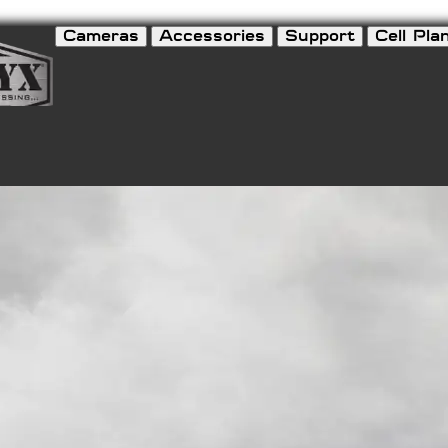
Cameras
Accessories
Support
Cell Pla