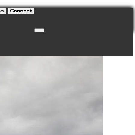
ns
Connect