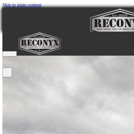
Skip to main content