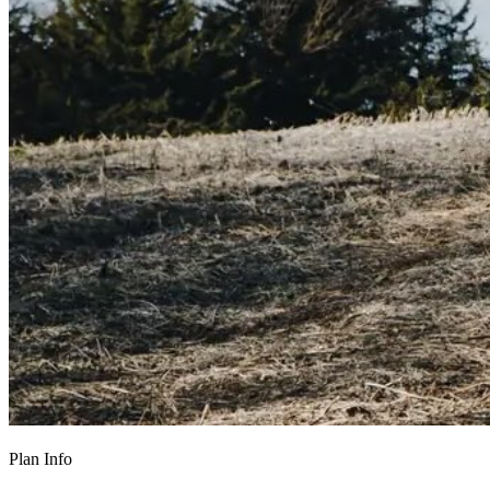
Plan Info