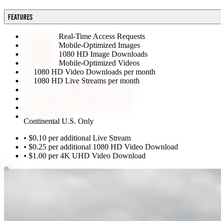
Features
Unlimited
Real-Time Access Requests
Unlimited
Mobile-Optimized Images
Unlimited
1080 HD Image Downloads
Unlimited
Mobile-Optimized Videos
40
1080 HD Video Downloads per month
40
1080 HD Live Streams per month
Theft & Vandalism Replacement
Unconditional Lifetime Warranty
20% Off Cameras & Accessories
Free Shipping
Continental U.S. Only
•
$0.10 per additional Live Stream
•
$0.25 per additional 1080 HD Video Download
•
$1.00 per 4K UHD Video Download