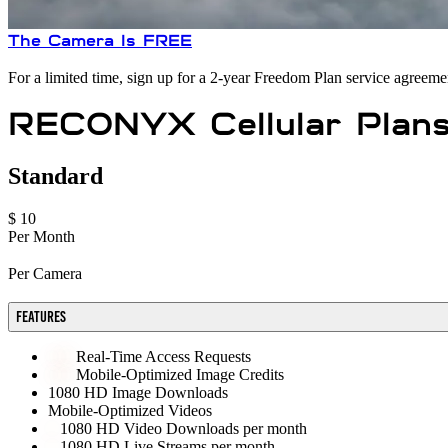
The Camera Is
FREE
For a limited time, sign up for a 2-year Freedom Plan service agreem
RECONYX Cellular Plan
Standard
$
10
Per Month
Per Camera
Features
100
Real-Time Access Requests
400
Mobile-Optimized Image Credits
1080 HD Image Downloads
Mobile-Optimized Videos
5
1080 HD Video Downloads per month
5
1080 HD Live Streams per month