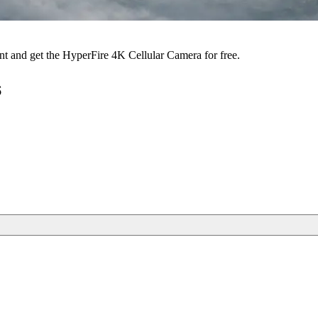
ent and get the HyperFire 4K Cellular Camera for free.
s