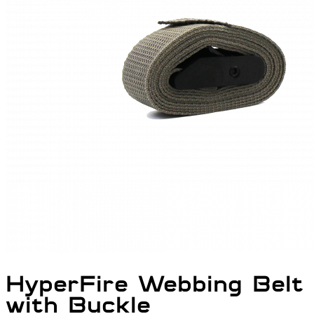
HyperFire Webbing Belt
with Buckle