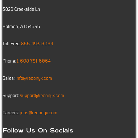
3828 Creekside Ln
Holmen, WI 54636
Toll Free:
866-493-6064
Phone:
1-608-781-6064
Sales:
info@reconyx.com
Support:
support@reconyx.com
Careers:
jobs@reconyx.com
Follow Us On Socials