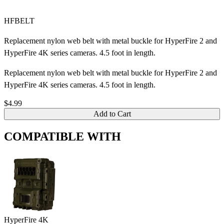
HFBELT
Replacement nylon web belt with metal buckle for HyperFire 2 and
HyperFire 4K series cameras. 4.5 foot in length.
Replacement nylon web belt with metal buckle for HyperFire 2 and
HyperFire 4K series cameras. 4.5 foot in length.
$4.99
Add to Cart
COMPATIBLE WITH
HyperFire 4K