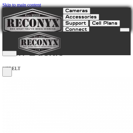
Skip to main content
Cameras
Accessories
Support
Cell Plans
Connect
HyperFire Webbing Belt
with Buckle
HFBELT