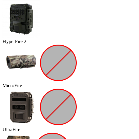
HyperFire 2
MicroFire
UltraFire