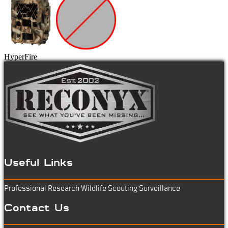
HyperFire
Useful Links
Professional Research
Wildlife Scouting
Surveillance
Contact Us