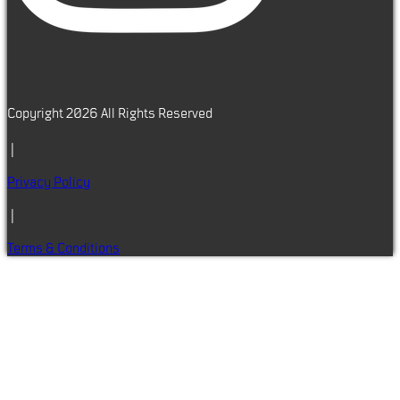
Copyright 2026 All Rights Reserved
|
Privacy Policy
|
Terms & Conditions