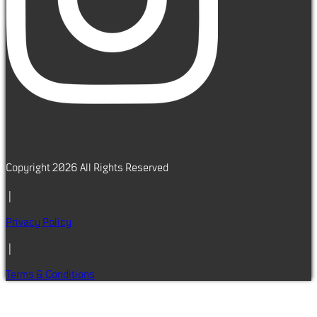
Copyright 2026 All Rights Reserved
|
Privacy Policy
|
Terms & Conditions