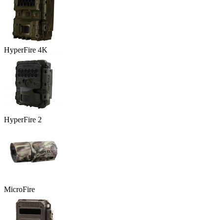
HyperFire 4K
HyperFire 2
MicroFire