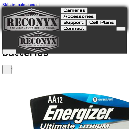
Skip to main content
Cameras
Accessories
Support
Cell Plans
Connect
Lithium AA 12-Pack
batteries
LITH