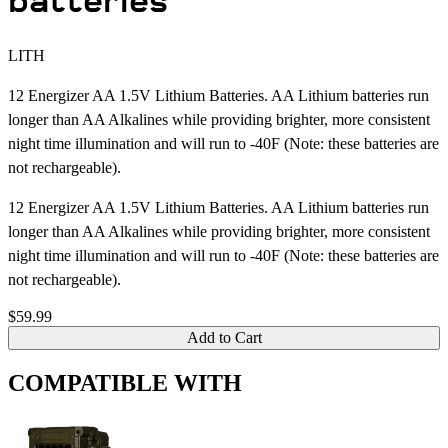
batteries
LITH
12 Energizer AA 1.5V Lithium Batteries. AA Lithium batteries run
longer than AA Alkalines while providing brighter, more consistent
night time illumination and will run to -40F (Note: these batteries are
not rechargeable).
12 Energizer AA 1.5V Lithium Batteries. AA Lithium batteries run
longer than AA Alkalines while providing brighter, more consistent
night time illumination and will run to -40F (Note: these batteries are
not rechargeable).
$59.99
Add to Cart
COMPATIBLE WITH