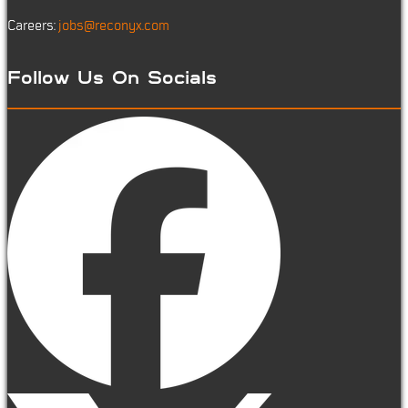
Careers:
jobs@reconyx.com
Follow Us On Socials