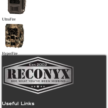
UltraFire
HyperFire
Useful Links