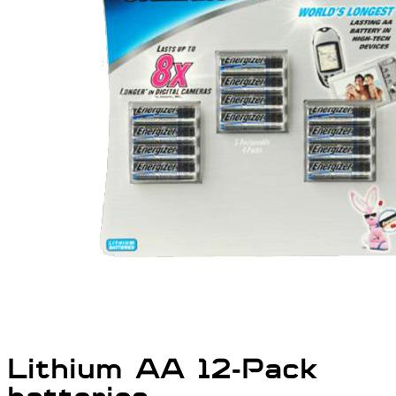
Lithium AA 12-Pack