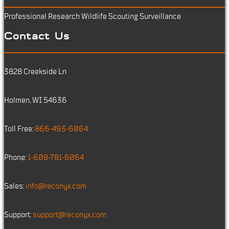
Professional Research
Wildlife Scouting
Surveillance
Contact Us
3828 Creekside Ln
Holmen, WI 54636
Toll Free:
866-493-6064
Phone:
1-608-781-6064
Sales:
info@reconyx.com
Support:
support@reconyx.com