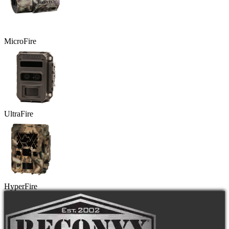
MicroFire
UltraFire
HyperFire