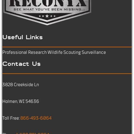
Useful Links
Professional Research
Wildlife Scouting
Surveillance
Contact Us
3828 Creekside Ln
Holmen, WI 54636
Toll Free:
866-493-6064