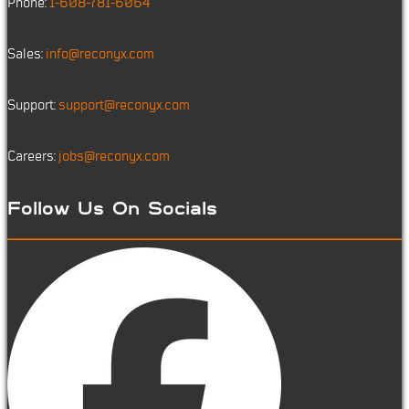
Phone:
1-608-781-6064
Sales:
info@reconyx.com
Support:
support@reconyx.com
Careers:
jobs@reconyx.com
Follow Us On Socials