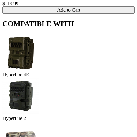
$119.99
Add to Cart
COMPATIBLE WITH
HyperFire 4K
HyperFire 2