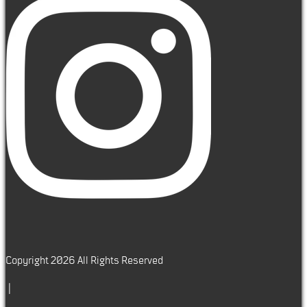
Copyright 2026 All Rights Reserved
|