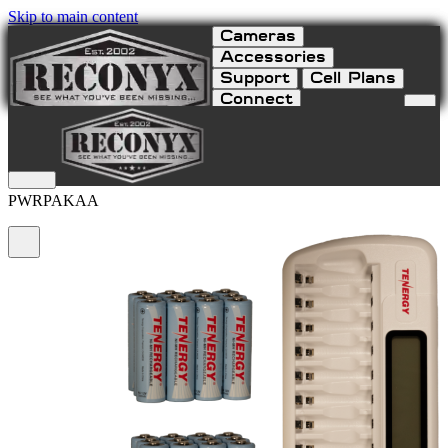
Skip to main content
Cameras
Accessories
Support
Cell Plans
Connect
NiMH AA Power Pack
PWRPAKAA