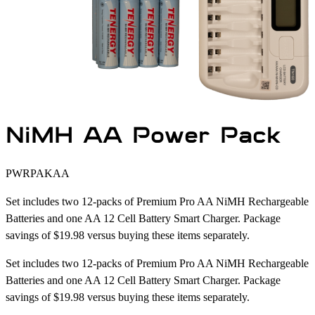
NiMH AA Power Pack
PWRPAKAA
Set includes two 12-packs of Premium Pro AA NiMH Rechargeable
Batteries and one AA 12 Cell Battery Smart Charger. Package
savings of $19.98 versus buying these items separately.
Set includes two 12-packs of Premium Pro AA NiMH Rechargeable
Batteries and one AA 12 Cell Battery Smart Charger. Package
savings of $19.98 versus buying these items separately.