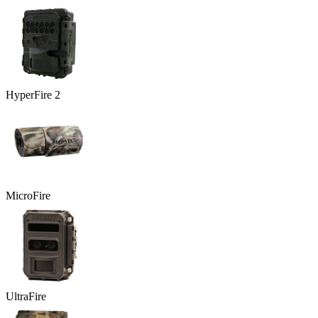
HyperFire 2
MicroFire
UltraFire