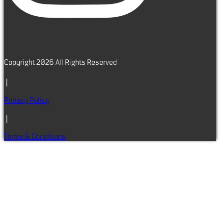
Copyright 2026 All Rights Reserved
|
Privacy Policy
|
Terms & Conditions