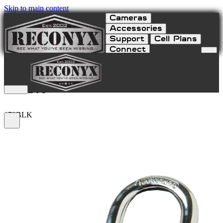
Skip to main content
Cameras
Accessories
Support
Cell Plans
Connect
Resettable Combination
Lock
178BLK