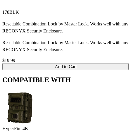
178BLK
Resettable Combination Lock by Master Lock. Works well with any
RECONYX Security Enclosure.
Resettable Combination Lock by Master Lock. Works well with any
RECONYX Security Enclosure.
$19.99
Add to Cart
COMPATIBLE WITH
HyperFire 4K