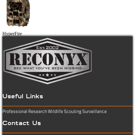
HyperFire
Useful Links
Professional Research
Wildlife Scouting
Surveillance
Contact Us