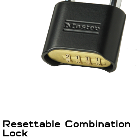
Resettable Combination
Lock