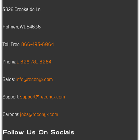
3828 Creekside Ln
Holmen, WI 54636
Toll Free:
866-493-6064
Phone:
1-608-781-6064
Sales:
info@reconyx.com
Support:
support@reconyx.com
Careers:
jobs@reconyx.com
Follow Us On Socials