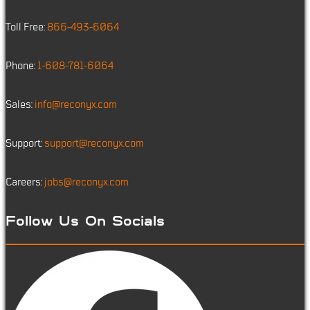
Toll Free:
866-493-6064
Phone:
1-608-781-6064
Sales:
info@reconyx.com
Support:
support@reconyx.com
Careers:
jobs@reconyx.com
Follow Us On Socials