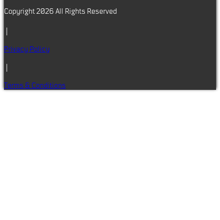
Copyright 2026 All Rights Reserved
|
Privacy Policy
|
Terms & Conditions