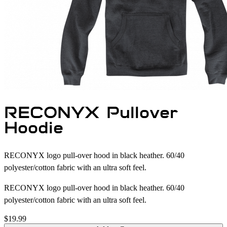
RECONYX Pullover
Hoodie
RECONYX logo pull-over hood in black heather. 60/40
polyester/cotton fabric with an ultra soft feel.
RECONYX logo pull-over hood in black heather. 60/40
polyester/cotton fabric with an ultra soft feel.
$19.99