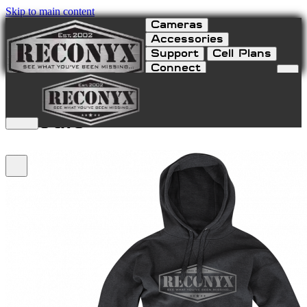
Skip to main content
Cameras
Accessories
Support
Cell Plans
Connect
RECONYX Pullover
Hoodie