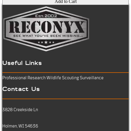
Add to Cart
Useful Links
Professional Research
Wildlife Scouting
Surveillance
Contact Us
3828 Creekside Ln
Holmen, WI 54636