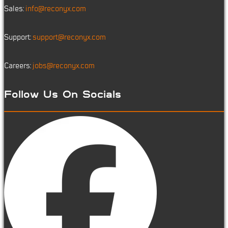
Sales:
info@reconyx.com
Support:
support@reconyx.com
Careers:
jobs@reconyx.com
Follow Us On Socials