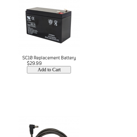
SC10 Replacement Battery
$29.99
Add to Cart