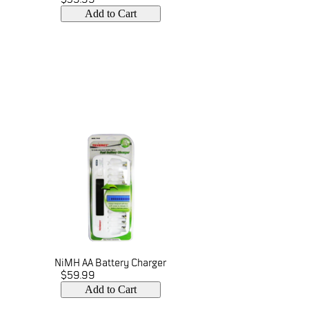
Add to Cart
NiMH AA Battery Charger
$59.99
Add to Cart