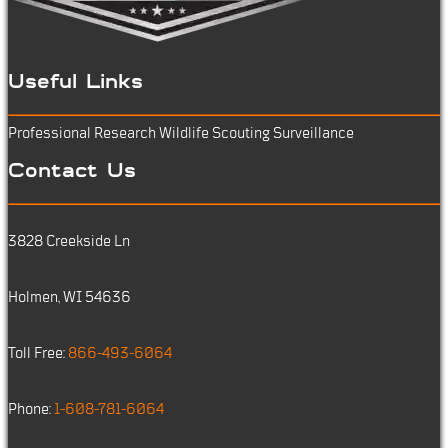
Useful Links
Professional Research
Wildlife Scouting
Surveillance
Contact Us
3828 Creekside Ln
Holmen, WI 54636
Toll Free:
866-493-6064
Phone:
1-608-781-6064