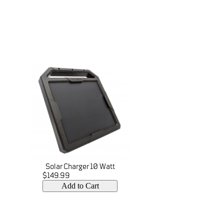
Solar Charger 10 Watt
$149.99
Add to Cart