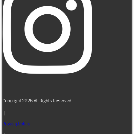
Copyright 2026 All Rights Reserved
|
Privacy Policy