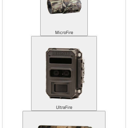
MicroFire
UltraFire