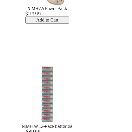
NiMH AA Power Pack
$119.99
Add to Cart
NiMH AA 12-Pack batteries
$39.99