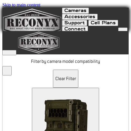
Skip to main content
Cameras
Accessories
Support
Cell Plans
Connect
Batteries & Power
Filter by camera model compatibility
Clear Filter