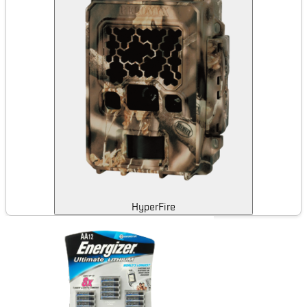
HyperFire