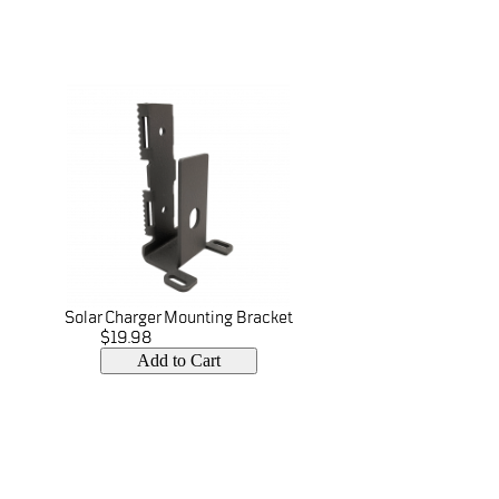
Solar Charger Mounting Bracket
$19.98
Add to Cart