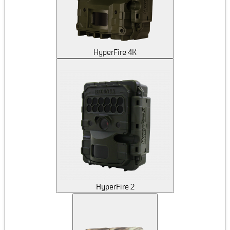
HyperFire 4K
HyperFire 2