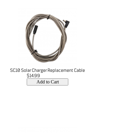
SC10 Solar Charger Replacement Cable
$14.99
Add to Cart