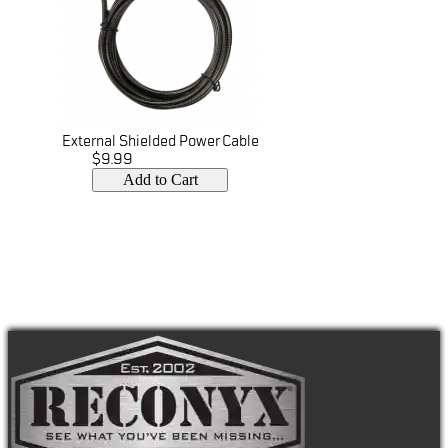
External Shielded Power Cable
$9.99
Add to Cart