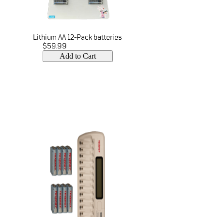
Lithium AA 12-Pack batteries
$59.99
Add to Cart